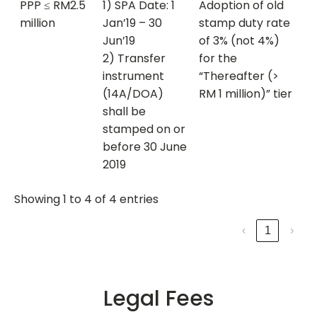
PPP ≤ RM2.5
1) SPA Date: 1
Adoption of old
million
Jan’19 – 30
stamp duty rate
Jun’19
of 3% (not 4%)
2) Transfer
for the
instrument
“Thereafter (>
(14A/DOA)
RM 1 million)” tier
shall be
stamped on or
before 30 June
2019
Showing 1 to 4 of 4 entries
‹
1
›
Legal Fees