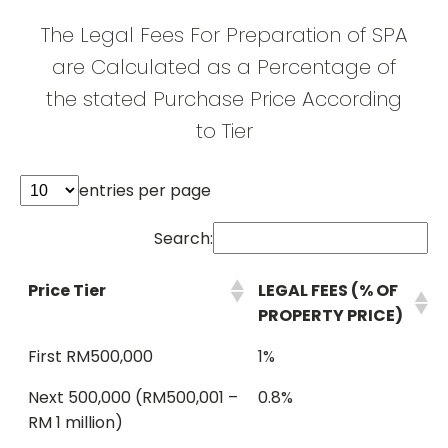
The Legal Fees For Preparation of SPA
are Calculated as a Percentage of
the stated Purchase Price According
to Tier
entries per page
Search:
Price Tier
LEGAL FEES (% OF
PROPERTY PRICE)
First RM500,000
1%
Next 500,000 (RM500,001 –
0.8%
RM 1 million)