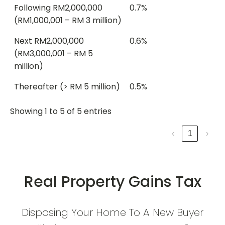
Following RM2,000,000
0.7%
(RM1,000,001 – RM 3 million)
Next RM2,000,000
0.6%
(RM3,000,001 – RM 5
million)
Thereafter (> RM 5 million)
0.5%
Showing 1 to 5 of 5 entries
‹
1
›
Real Property Gains Tax
Disposing Your Home To A New Buyer