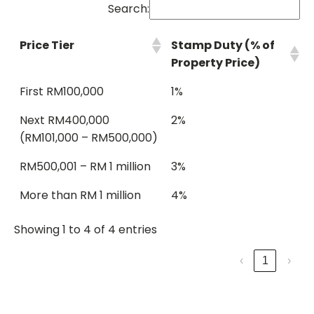
Search:
Price Tier
Stamp Duty (% of
Property Price)
First RM100,000
1%
Next RM400,000
2%
(RM101,000 – RM500,000)
RM500,001 – RM 1 million
3%
More than RM 1 million
4%
Showing 1 to 4 of 4 entries
‹
1
›