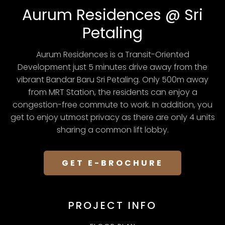
Aurum Residences @ Sri
Petaling
Aurum Residences is a Transit-Oriented
Development just 5 minutes drive away from the
vibrant Bandar Baru Sri Petaling. Only 500m away
from MRT Station, the residents can enjoy a
congestion-free commute to work. In addition, you
get to enjoy utmost privacy as there are only 4 units
sharing a common lift lobby.
GET E-BROCHURE
PROJECT INFO