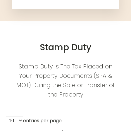
Stamp Duty
Stamp Duty Is The Tax Placed on
Your Property Documents (SPA &
MOT) During the Sale or Transfer of
the Property
entries per page