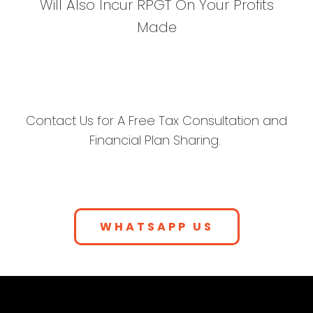
Will Also Incur RPGT On Your Profits
Made
Contact Us for A Free Tax Consultation and
Financial Plan Sharing.
WHATSAPP US