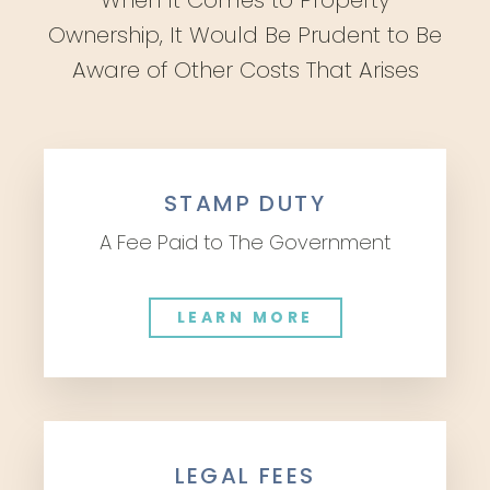
When It Comes to Property
Ownership, It Would Be Prudent to Be
Aware of Other Costs That Arises
STAMP DUTY
A Fee Paid to The Government
LEARN MORE
LEGAL FEES