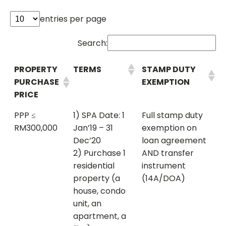
entries per page
Search:
PROPERTY
TERMS
STAMP DUTY
PURCHASE
EXEMPTION
PRICE
PPP ≤
1) SPA Date: 1
Full stamp duty
RM300,000
Jan’19 – 31
exemption on
Dec’20
loan agreement
2) Purchase 1
AND transfer
residential
instrument
property (a
(14A/DOA)
house, condo
unit, an
apartment, a