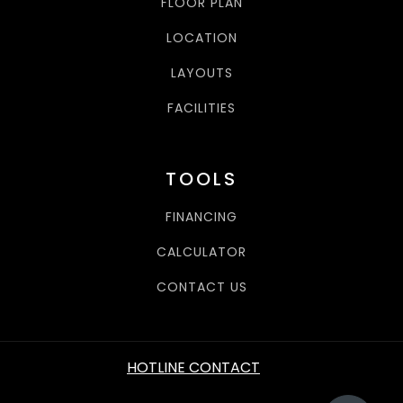
FLOOR PLAN
LOCATION
LAYOUTS
FACILITIES
TOOLS
FINANCING
CALCULATOR
CONTACT US
HOTLINE CONTACT