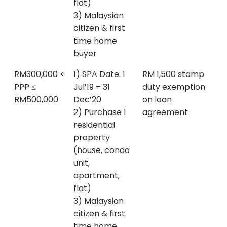
flat)
3) Malaysian
citizen & first
time home
buyer
RM300,000 <
1) SPA Date: 1
RM 1,500 stamp
PPP ≤
Jul’19 – 31
duty exemption
RM500,000
Dec’20
on loan
2) Purchase 1
agreement
residential
property
(house, condo
unit,
apartment,
flat)
3) Malaysian
citizen & first
time home