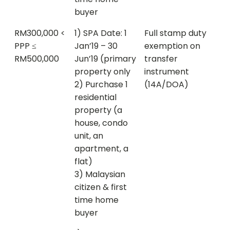
buyer
RM300,000 <
1) SPA Date: 1
Full stamp duty
PPP ≤
Jan’19 – 30
exemption on
RM500,000
Jun’19 (primary
transfer
property only
instrument
2) Purchase 1
(14A/DOA)
residential
property (a
house, condo
unit, an
apartment, a
flat)
3) Malaysian
citizen & first
time home
buyer