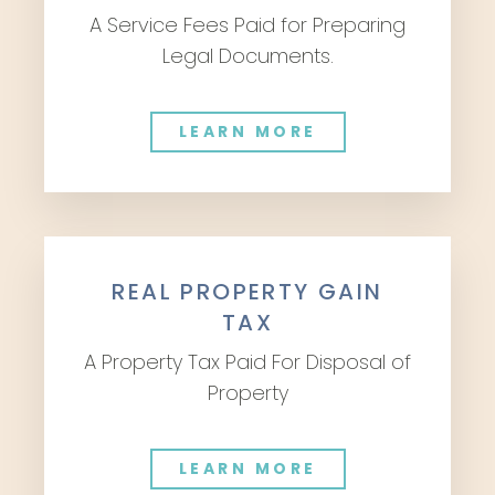
A Service Fees Paid for Preparing
Legal Documents.
LEARN MORE
REAL PROPERTY GAIN
TAX
A Property Tax Paid For Disposal of
Property
LEARN MORE