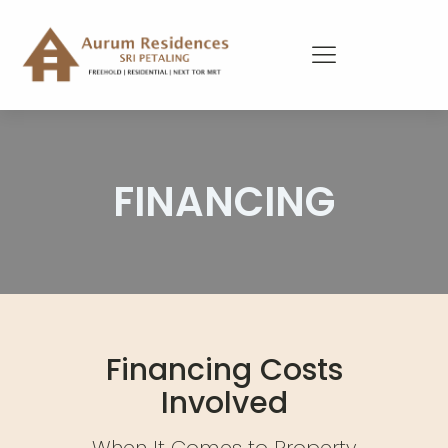
FINANCING
Financing Costs
Involved