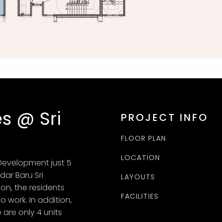
s @ Sri
PROJECT INFO
FLOOR PLAN
LOCATION
Development just 5
dar Baru Sri
LAYOUTS
on, the residents
FACILITIES
work. In addition,
 are only 4 units