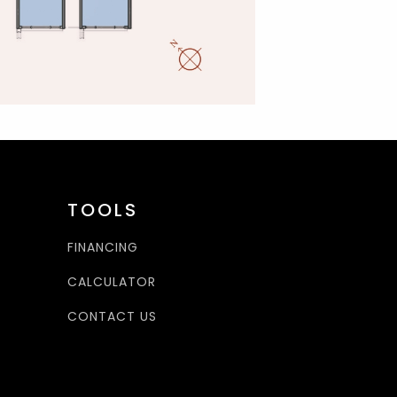
TOOLS
FINANCING
CALCULATOR
CONTACT US