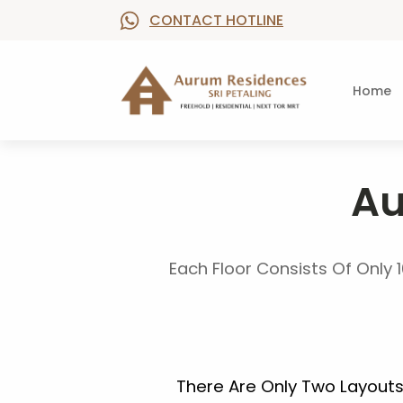
CONTACT HOTLINE
Home
Au
Each Floor Consists Of Only 1
There Are Only Two Layout