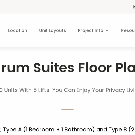
Location
Unit Layouts
Project Info
Resou
rum Suites Floor Pl
0 Units With 5 Lifts. You Can Enjoy Your Privacy Li
s; Type A (1 Bedroom + 1 Bathroom) and Type B (