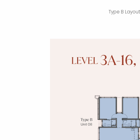
Type B Layou