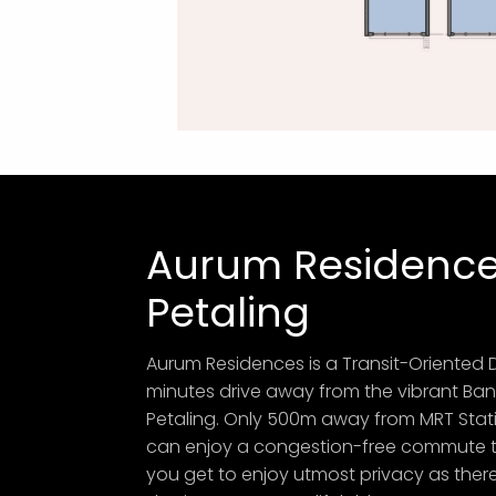
Aurum Residence
Petaling
Aurum Residences is a Transit-Oriented 
minutes drive away from the vibrant Ban
Petaling. Only 500m away from MRT Stati
can enjoy a congestion-free commute to 
you get to enjoy utmost privacy as there