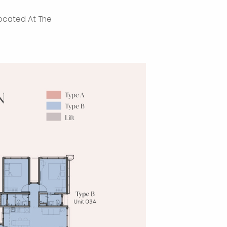
ocated At The