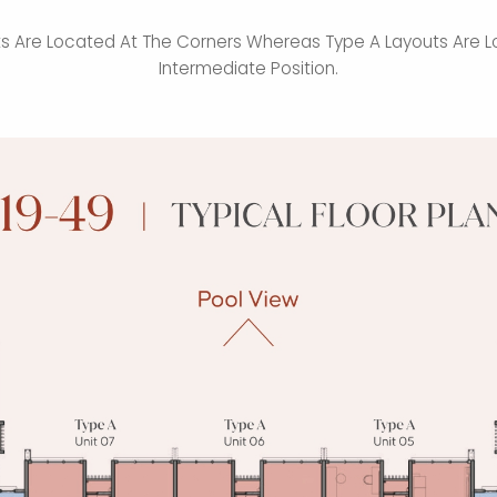
ts Are Located At The Corners Whereas Type A Layouts Are L
Intermediate Position.