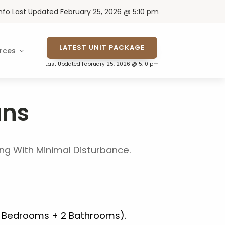
Info Last Updated February 25, 2026 @ 5:10 pm
LATEST UNIT PACKAGE
rces
Last Updated February 25, 2026 @ 5:10 pm
ans
ving With Minimal Disturbance.
2 Bedrooms + 2 Bathrooms).